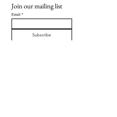
Join our mailing list
Email
*
Subscribe
Stay in the Loop! Be the first 
to hear about upcoming events, 
cultural celebrations, 
sponsorship opportunities, 
ACCoCA news and more. 
Check if you'd like to 
subscribe to our emails and 
never miss out!