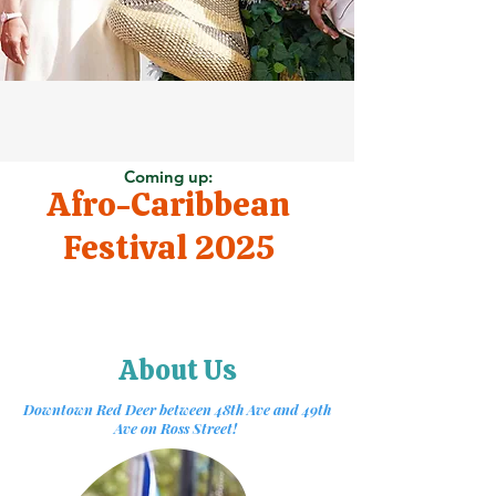
Coming up:
Afro-Caribbean
Festival 2025
About Us
Downtown Red Deer between 48th Ave and 49th
Ave on Ross Street!