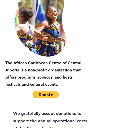
The African Caribbean Centre of Central
Alberta is a non-profit organization that
offers programs, services, and hosts
festivals and cultural events.
We gratefully accept donations to
support the annual operational costs