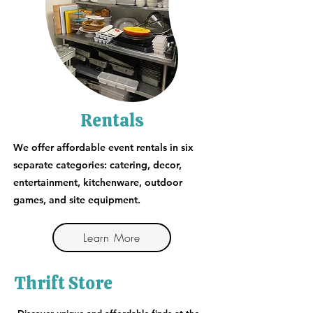
Rentals
We offer affordable event rentals in six
separate categories: catering, decor,
entertainment, kitchenware, outdoor
games, and site equipment.
Learn More
Thrift Store