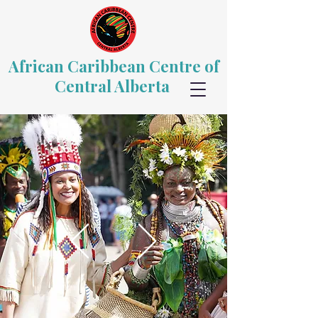
African Caribbean Centre of
Central Alberta