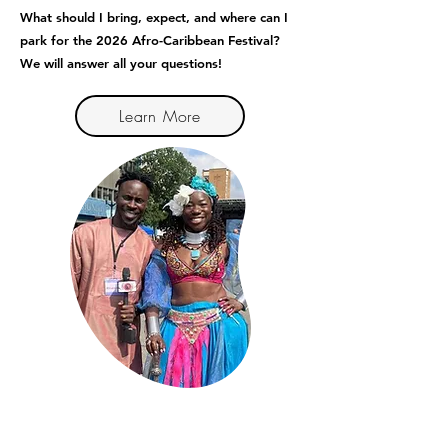
What should I bring, expect, and where can I
park for the 2026 Afro-Caribbean Festival?
We will answer all your questions!
Learn More