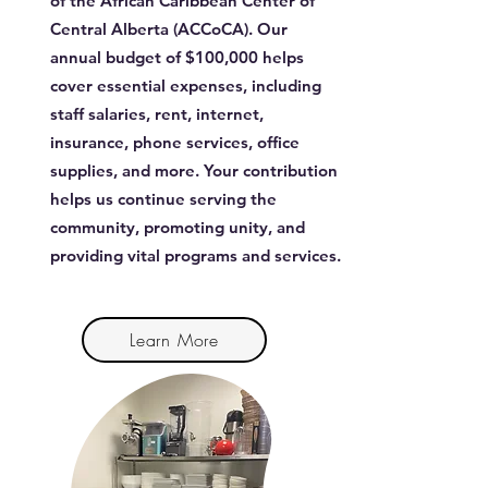
of the African Caribbean Center of
Central Alberta (ACCoCA). Our
annual budget of $100,000 helps
cover essential expenses, including
staff salaries, rent, internet,
insurance, phone services, office
supplies, and more. Your contribution
helps us continue serving the
community, promoting unity, and
providing vital programs and services.
Learn More