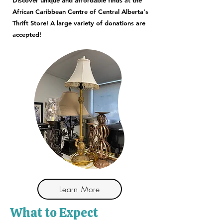
Discover unique and affordable finds at the
African Caribbean Centre of Central Alberta's
Thrift Store! A large variety of donations are
accepted!
Learn More
What to Expect