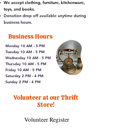
We accept clothing, furniture, kitchenware,
toys, and books.
Donation drop off available anytime during
business hours.
Business Hours
Monday 10 AM - 5 PM
Tuesday 10 AM - 5 PM
Wednesday 10 AM - 5 PM
Thursday 10 AM - 5 PM
Friday 10 AM - 5 PM
Saturday 2 PM - 4 PM
Sunday 2 PM - 4 PM​
Volunteer at our Thrift
Store!
Volunteer Register