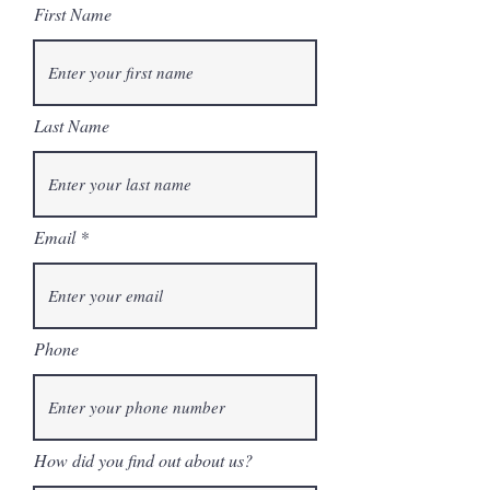
First Name
Last Name
Email
Phone
How did you find out about us?