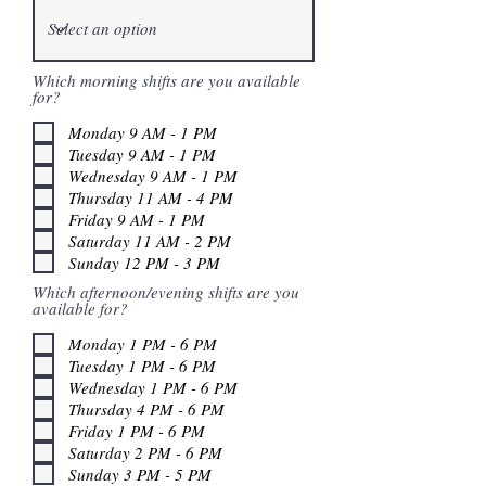
Which morning shifts are you available
for?
Monday 9 AM - 1 PM
Tuesday 9 AM - 1 PM
Wednesday 9 AM - 1 PM
Thursday 11 AM - 4 PM
Friday 9 AM - 1 PM
Saturday 11 AM - 2 PM
Sunday 12 PM - 3 PM
Which afternoon/evening shifts are you
available for?
Monday 1 PM - 6 PM
Tuesday 1 PM - 6 PM
Wednesday 1 PM - 6 PM
Thursday 4 PM - 6 PM
Friday 1 PM - 6 PM
Saturday 2 PM - 6 PM
Sunday 3 PM - 5 PM