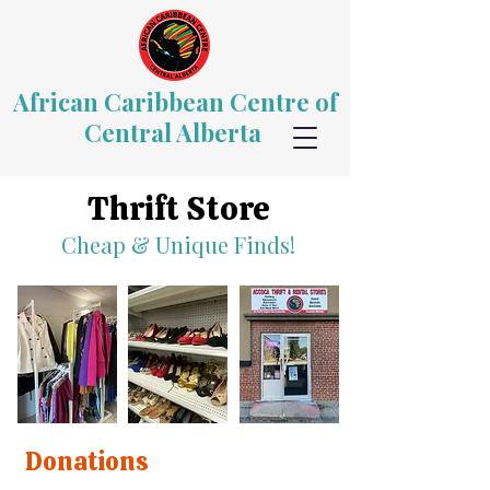
African Caribbean Centre of
Central Alberta
Thrift Store
Cheap & Unique Finds!
Donations