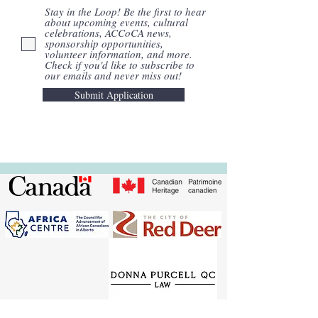
Stay in the Loop! Be the first to hear
about upcoming events, cultural
celebrations, ACCoCA news,
sponsorship opportunities,
volunteer information, and more.
Check if you'd like to subscribe to
our emails and never miss out!
Submit Application