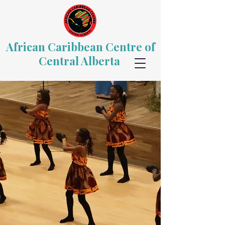
African Caribbean Centre of
Central Alberta