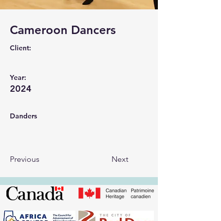
Cameroon Dancers
Client:
Year:
2024
Danders
Previous
Next